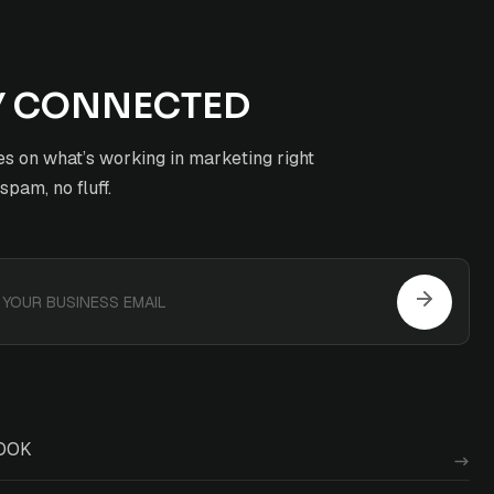
Y CONNECTED
s on what’s working in marketing right
pam, no fluff.
OOK