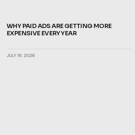
WHY PAID ADS ARE GETTING MORE
EXPENSIVE EVERY YEAR
JULY 16, 2026