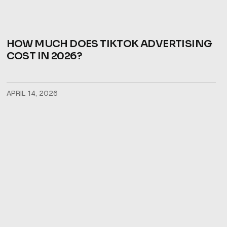
HOW MUCH DOES TIKTOK ADVERTISING
COST IN 2026?
APRIL 14, 2026