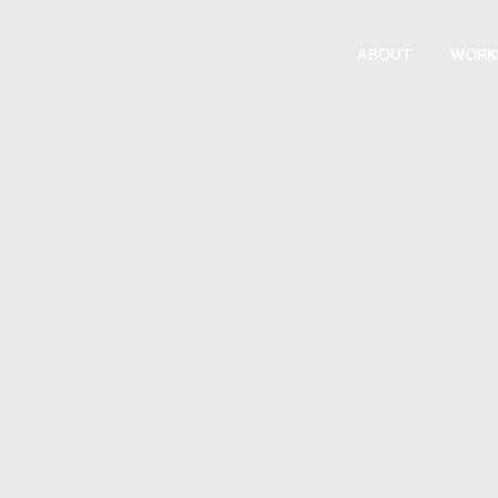
ABOUT
WORK