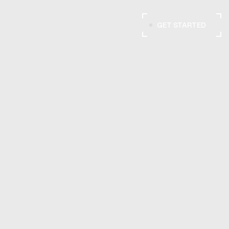
GET STARTED