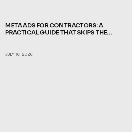
META ADS FOR CONTRACTORS: A
PRACTICAL GUIDE THAT SKIPS THE
THEORY
JULY 16, 2026