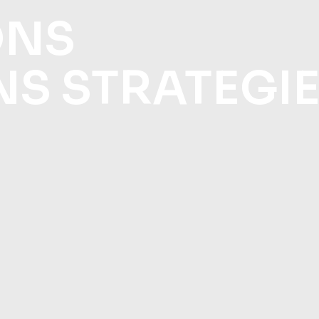
ONS
NS STRATEGI