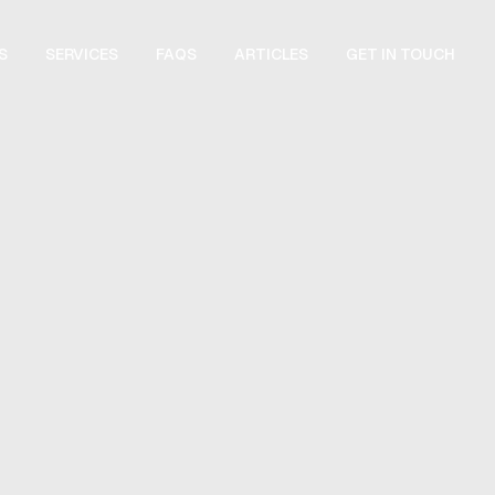
S
SERVICES
FAQS
GET IN TOUCH
ARTICLES