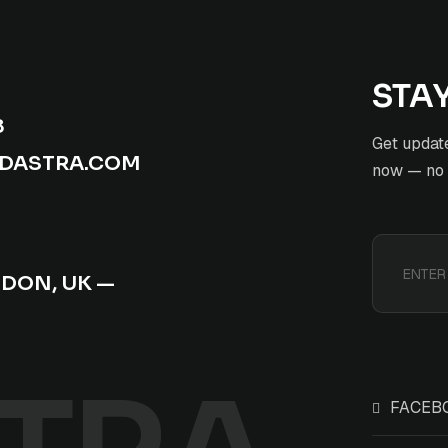
STA
8
Get update
ADASTRA.COM
now — no s
NDON, UK —
FACEB