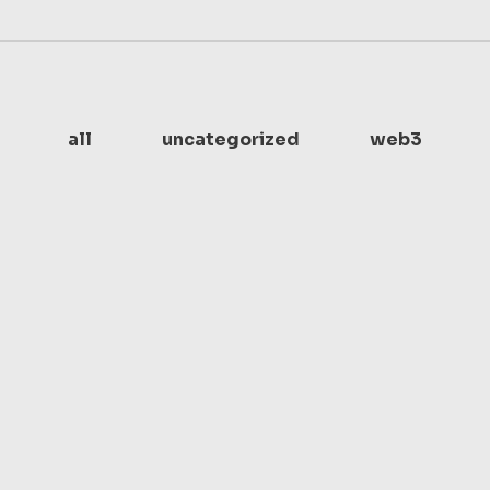
all
uncategorized
web3