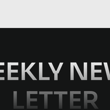
EKLY N
LETTER