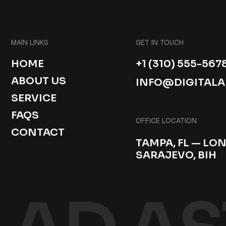
MAIN LINKS
GET IN TOUCH
HOME
+1 (310) 555-567
ABOUT US
INFO@DIGITAL
SERVICE
FAQS
OFFICE LOCATION
CONTACT
TAMPA, FL — LO
SARAJEVO, BIH