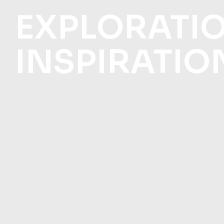
EXPLORATI
INSPIRATIO