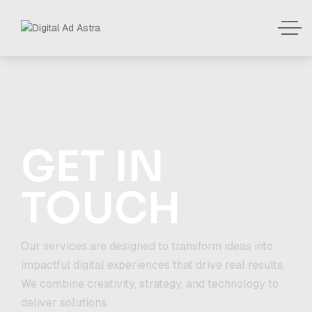
GET IN
TOUCH
Our services are designed to transform ideas into
impactful digital experiences that drive real results.
We combine creativity, strategy, and technology to
deliver solutions.