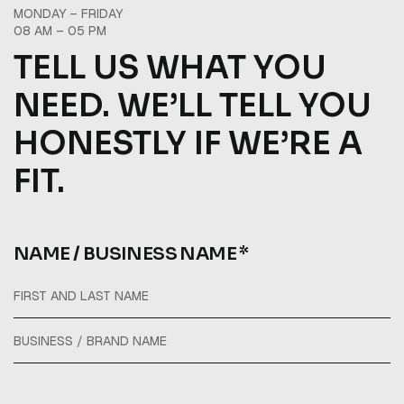
MONDAY – FRIDAY
08 AM – 05 PM
TELL US WHAT YOU
NEED. WE’LL TELL YOU
HONESTLY IF WE’RE A
FIT.
NAME / BUSINESS NAME *