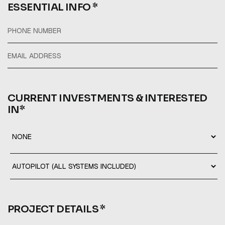
ESSENTIAL INFO *
CURRENT INVESTMENTS & INTERESTED
IN*
PROJECT DETAILS *