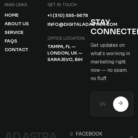
MAIN LINKS
GET IN TOUCH
HOME
+1 (310) 555-5678
STAY
ABOUT US
INFO@DIGITALADASTRA.COM
CONNECTE
SERVICE
OFFICE LOCATION
FAQS
Get updates on
TAMPA, FL —
CONTACT
LONDON, UK —
what’s working in
SARAJEVO, BIH
marketing right
now — no spam,
no fluff.
AD ASTRA
FACEBOOK