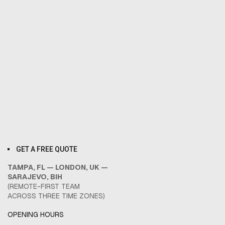
GET A FREE QUOTE
TAMPA, FL — LONDON, UK —
SARAJEVO, BIH
(REMOTE-FIRST TEAM
ACROSS THREE TIME ZONES)
OPENING HOURS